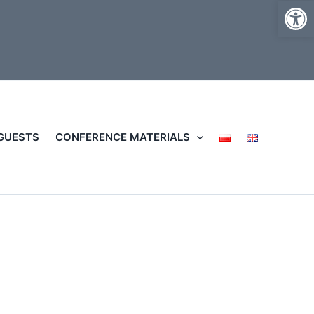
Op
 GUESTS
CONFERENCE MATERIALS