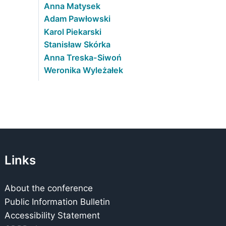
Anna Matysek
Adam Pawłowski
Karol Piekarski
Stanisław Skórka
Anna Treska-Siwoń
Weronika Wyleżałek
Links
About the conference
Public Information Bulletin
Accessibility Statement