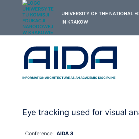
Skip
to
content
INFORMATION ARCHITECTURE AS AN ACADEMIC DISCIPLINE
Eye tracking used for visual ana
Conference:
AIDA 3