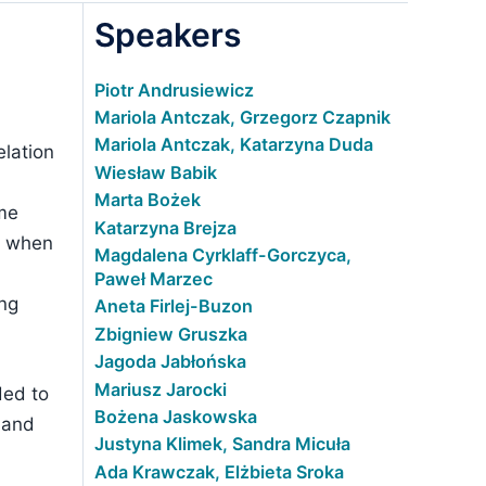
Speakers
Piotr Andrusiewicz
Mariola Antczak, Grzegorz Czapnik
Mariola Antczak, Katarzyna Duda
elation
Wiesław Babik
Marta Bożek
ime
Katarzyna Brejza
ed when
Magdalena Cyrklaff-Gorczyca,
Paweł Marzec
ing
Aneta Firlej-Buzon
Zbigniew Gruszka
Jagoda Jabłońska
Mariusz Jarocki
ded to
Bożena Jaskowska
 and
Justyna Klimek, Sandra Micuła
Ada Krawczak, Elżbieta Sroka