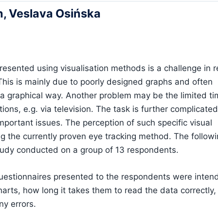
, Veslava Osińska
presented using visualisation methods is a challenge in r
is is mainly due to poorly designed graphs and often
n a graphical way. Another problem may be the limited t
tions, e.g. via television. The task is further complicat
mportant issues. The perception of such specific visual
ng the currently proven eye tracking method. The follow
 study conducted on a group of 13 respondents.
questionnaires presented to the respondents were inten
arts, how long it takes them to read the data correctly,
ny errors.