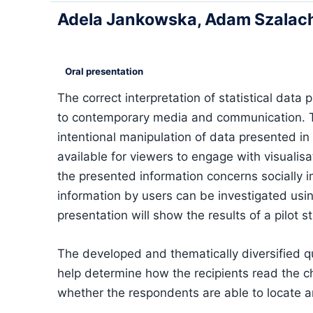
Adela Jankowska, Adam Szalach
Oral presentation
The correct interpretation of statistical data 
to contemporary media and communication. Th
intentional manipulation of data presented i
available for viewers to engage with visualisa
the presented information concerns socially i
information by users can be investigated usi
presentation will show the results of a pilot
The developed and thematically diversified 
help determine how the recipients read the ch
whether the respondents are able to locate a