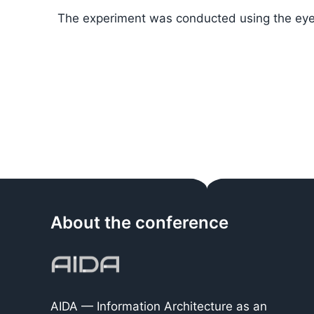
The experiment was conducted using the eye
About the conference
AIDA — Information Architecture as an