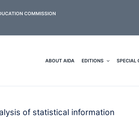
ABOUT AIDA
EDITIONS
SPECIAL
lysis of statistical information