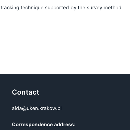
tracking technique supported by the survey method.
Contact
aida@uken.krakow.pl
Correspondence address: