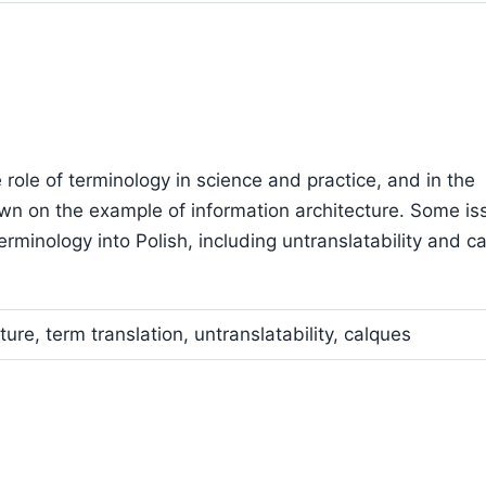
 role of terminology in science and practice, and in the
wn on the example of information architecture. Some is
erminology into Polish, including untranslatability and c
ure, term translation, untranslatability, calques