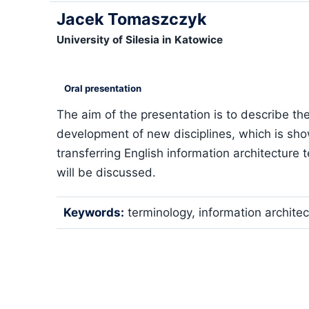
Jacek Tomaszczyk
University of Silesia in Katowice
Oral presentation
The aim of the presentation is to describe the
development of new disciplines, which is sho
transferring English information architecture t
will be discussed.
Keywords:
terminology, information architect