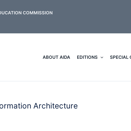
ABOUT AIDA
EDITIONS
SPECIAL
formation Architecture