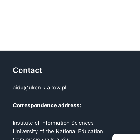
Contact
aida@uken.krakow.pl
Correspondence address:
Institute of Information Sciences
University of the National Education
Commission in Kraków