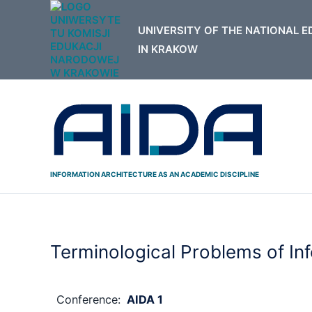
Skip
to
content
INFORMATION ARCHITECTURE AS AN ACADEMIC DISCIPLINE
Terminological Problems of In
Conference:
AIDA 1