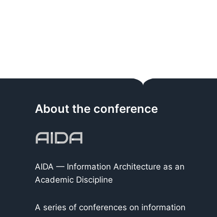
About the conference
AIDA — Information Architecture as an
Academic Discipline
A series of conferences on information