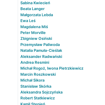
Sabina Kwiecień
Beata Langer
Małgorzata Lebda
Ewa Leś
Magdalena Miś
Peter Morville
Zbigniew Osiński
Przemysław Paliwoda
Natalia Pamuła-Cieślak
Aleksander Radwański
Andrea Resmini
Michał Rogoż, Iwona Pietrzkiewicz
Marcin Roszkowski
Michał Sikora
Stanisław Skórka
Aleksandra Sojczyńska
Robert Statkiewicz
Kamil Stępień