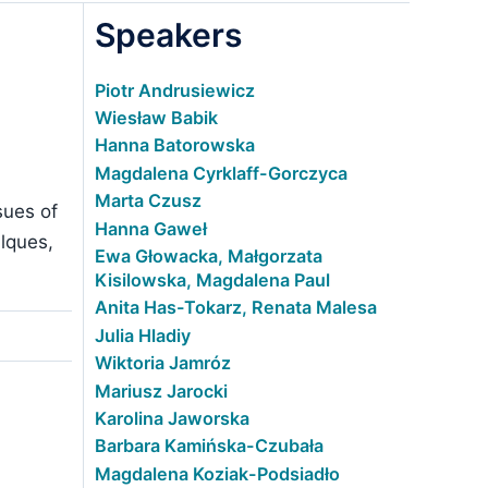
Speakers
Piotr Andrusiewicz
Wiesław Babik
Hanna Batorowska
Magdalena Cyrklaff-Gorczyca
Marta Czusz
sues of
Hanna Gaweł
alques,
Ewa Głowacka, Małgorzata
Kisilowska, Magdalena Paul
Anita Has-Tokarz, Renata Malesa
Julia Hladiy
Wiktoria Jamróz
Mariusz Jarocki
Karolina Jaworska
Barbara Kamińska-Czubała
Magdalena Koziak-Podsiadło