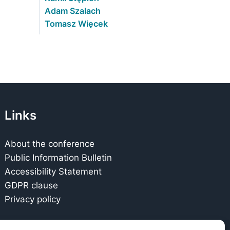
Adam Szalach
Tomasz Więcek
Links
About the conference
Public Information Bulletin
Accessibility Statement
GDPR clause
Privacy policy