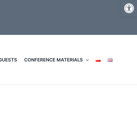
Op
 GUESTS
CONFERENCE MATERIALS