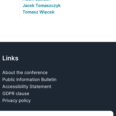
Jacek Tomaszczyk
Tomasz Więcek
Links
About the conference
Public Information Bulletin
Accessibility Statement
GDPR clause
Privacy policy