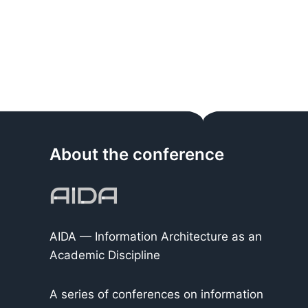
About the conference
AIDA — Information Architecture as an
Academic Discipline
A series of conferences on information