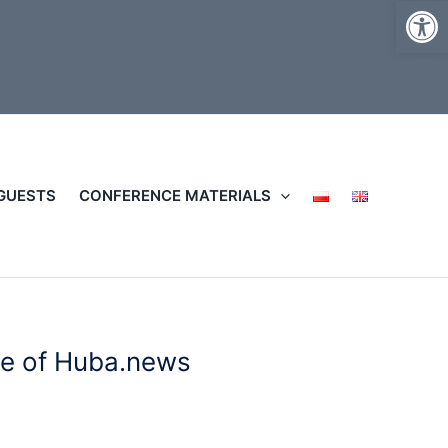
Op
 GUESTS
CONFERENCE MATERIALS
le of Huba.news