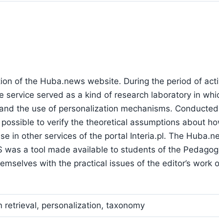
ation of the Huba.news website. During the period of act
e service served as a kind of research laboratory in wh
m and the use of personalization mechanisms. Conducted
 possible to verify the theoretical assumptions about ho
use in other services of the portal Interia.pl. The Huba.
S was a tool made available to students of the Pedagog
emselves with the practical issues of the editor’s work 
n retrieval, personalization, taxonomy