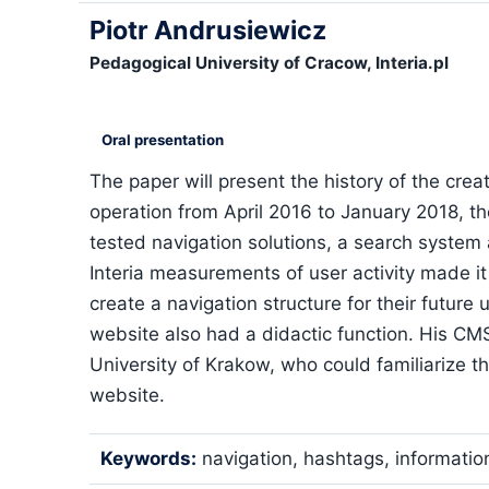
Piotr Andrusiewicz
Pedagogical University of Cracow, Interia.pl
Oral presentation
The paper will present the history of the cre
operation from April 2016 to January 2018, th
tested navigation solutions, a search syste
Interia measurements of user activity made it
create a navigation structure for their future 
website also had a didactic function. His CM
University of Krakow, who could familiarize th
website.
Keywords:
navigation, hashtags, informatio