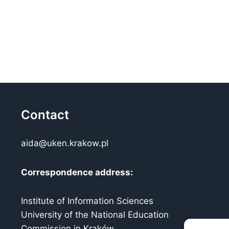
Contact
aida@uken.krakow.pl
Correspondence address:
Institute of Information Sciences
University of the National Education
Commission in Kraków