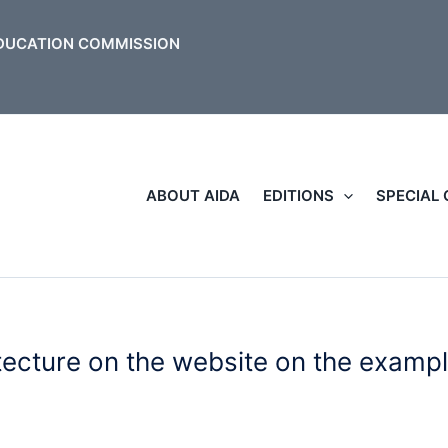
ABOUT AIDA
EDITIONS
SPECIAL
tecture on the website on the examp