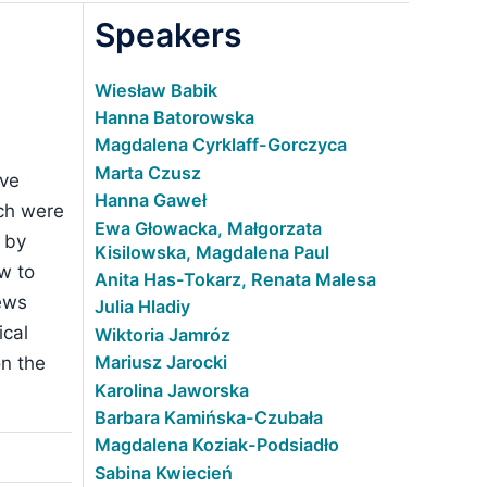
Speakers
Wiesław Babik
Hanna Batorowska
Magdalena Cyrklaff-Gorczyca
Marta Czusz
ive
Hanna Gaweł
ich were
Ewa Głowacka, Małgorzata
 by
Kisilowska, Magdalena Paul
w to
Anita Has-Tokarz, Renata Malesa
news
Julia Hladiy
ical
Wiktoria Jamróz
Mariusz Jarocki
on the
Karolina Jaworska
Barbara Kamińska-Czubała
Magdalena Koziak-Podsiadło
Sabina Kwiecień