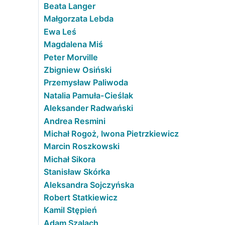
Beata Langer
Małgorzata Lebda
Ewa Leś
Magdalena Miś
Peter Morville
Zbigniew Osiński
Przemysław Paliwoda
Natalia Pamuła-Cieślak
Aleksander Radwański
Andrea Resmini
Michał Rogoż, Iwona Pietrzkiewicz
Marcin Roszkowski
Michał Sikora
Stanisław Skórka
Aleksandra Sojczyńska
Robert Statkiewicz
Kamil Stępień
Adam Szalach