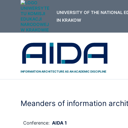
Skip
to
content
INFORMATION ARCHITECTURE AS AN ACADEMIC DISCIPLINE
Meanders of information archi
Conference:
AIDA 1