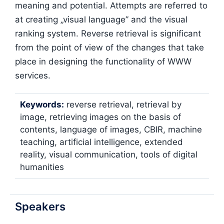
meaning and potential. Attempts are referred to
at creating „visual language” and the visual
ranking system. Reverse retrieval is significant
from the point of view of the changes that take
place in designing the functionality of WWW
services.
Keywords:
reverse retrieval, retrieval by
image, retrieving images on the basis of
contents, language of images, CBIR, machine
teaching, artificial intelligence, extended
reality, visual communication, tools of digital
humanities
Speakers