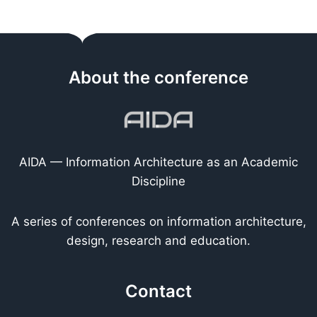
About the conference
AIDA — Information Architecture as an Academic
Discipline
A series of conferences on information architecture,
design, research and education.
Contact