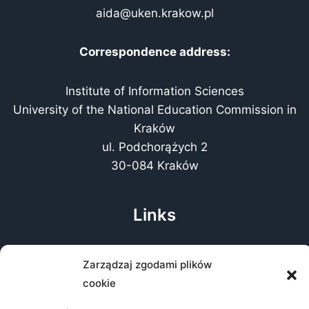
aida@uken.krakow.pl
Correspondence address:
Institute of Information Sciences
University of the National Education Commission in
Kraków
ul. Podchorążych 2
30-084 Kraków
Links
About the conference
Zarządzaj zgodami plików
Public Information Bulletin
cookie
Accessibility Statement
GDPR clause