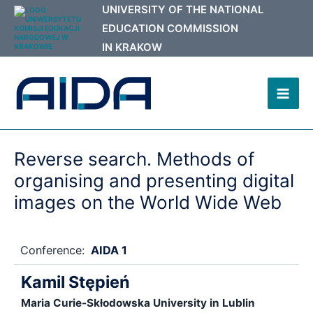
Skip
to
content
Mai
Men
Reverse search. Methods of
organising and presenting digital
images on the World Wide Web
Conference:
AIDA 1
Kamil Stępień
Maria Curie-Skłodowska University in Lublin