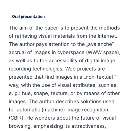
Oral presentation
The aim of the paper is to present the methods
of retrieving visual materials from the Internet.
The author pays attention to the „avalanche”
accrual of images in cyberspace (WWW space),
as well as to the accessibility of digital image
recording technologies. Web projects are
presented that find images in a „non-textual ”
way, with the use of visual attributes, such as,
e. g.: hue, shape, texture, or by means of other
images. The author describes solutions used
for automatic (machine) image recognition
(CBIR). He wonders about the future of visual
browsing, emphasizing its attractiveness,