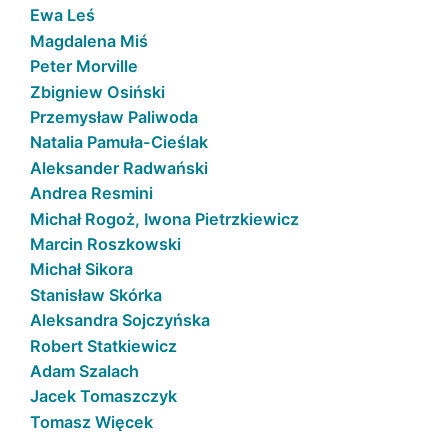
Ewa Leś
Magdalena Miś
Peter Morville
Zbigniew Osiński
Przemysław Paliwoda
Natalia Pamuła-Cieślak
Aleksander Radwański
Andrea Resmini
Michał Rogoż, Iwona Pietrzkiewicz
Marcin Roszkowski
Michał Sikora
Stanisław Skórka
Aleksandra Sojczyńska
Robert Statkiewicz
Adam Szalach
Jacek Tomaszczyk
Tomasz Więcek