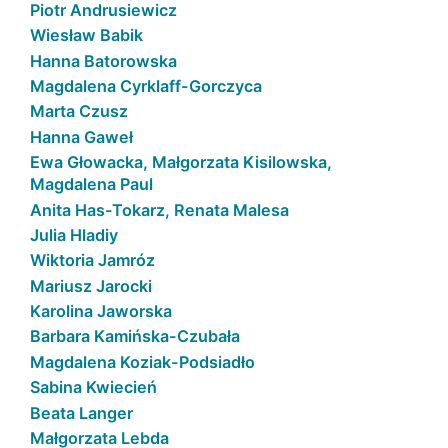
Piotr Andrusiewicz
Wiesław Babik
Hanna Batorowska
Magdalena Cyrklaff-Gorczyca
Marta Czusz
Hanna Gaweł
Ewa Głowacka, Małgorzata Kisilowska,
Magdalena Paul
Anita Has-Tokarz, Renata Malesa
Julia Hladiy
Wiktoria Jamróz
Mariusz Jarocki
Karolina Jaworska
Barbara Kamińska-Czubała
Magdalena Koziak-Podsiadło
Sabina Kwiecień
Beata Langer
Małgorzata Lebda